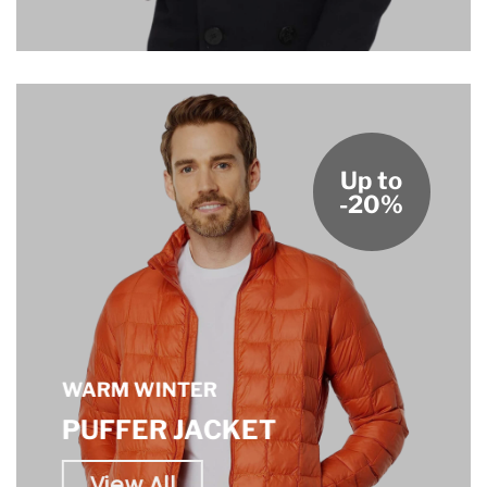
Up to
-20%
WARM WINTER
PUFFER JACKET
View All