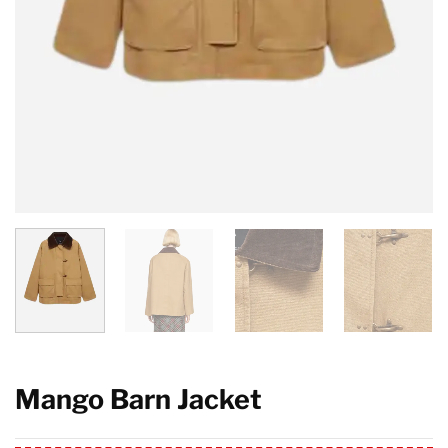
Mango Barn Jacket