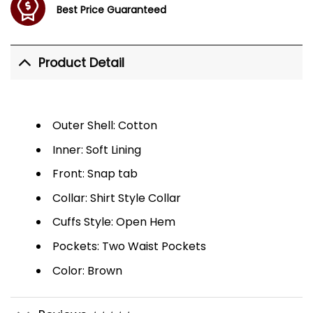
Best Price Guaranteed
Product Detail
Outer Shell: Cotton
Inner: Soft Lining
Front: Snap tab
Collar: Shirt Style Collar
Cuffs Style: Open Hem
Pockets: Two Waist Pockets
Color: Brown