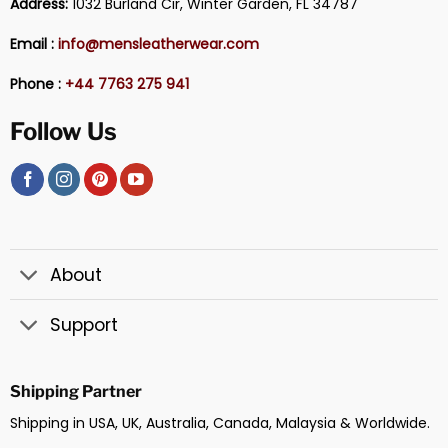
Address:
1032 Burland Cir, Winter Garden, FL 34787
Email :
info@mensleatherwear.com
Phone :
+44 7763 275 941
Follow Us
About
Support
Shipping Partner
Shipping in USA, UK, Australia, Canada, Malaysia & Worldwide.