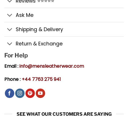
Reviews ⭐⭐⭐⭐⭐
Ask Me
Shipping & Delivery
Return & Exchange
For Help
Email :
info@mensleatherwear.com
Phone :
+44 7763 275 941
SEE WHAT OUR CUSTOMERS ARE SAYING