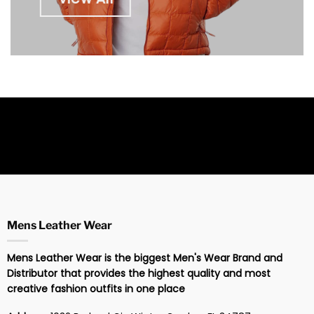
Mens Leather Wear
Mens Leather Wear is the biggest Men's Wear Brand and
Distributor that provides the highest quality and most
creative fashion outfits in one place