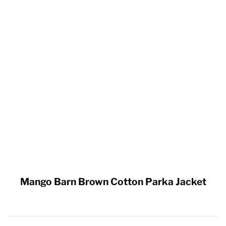
Mango Barn Brown Cotton Parka Jacket