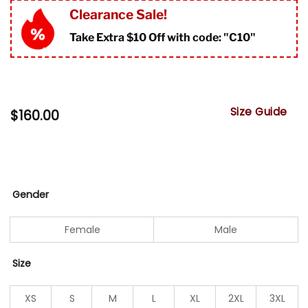
Clearance Sale!
Take Extra $10 Off with code: "
C10"
Size Guide
$
160.00
Gender
Female
Male
Size
XS
S
M
L
XL
2XL
3XL