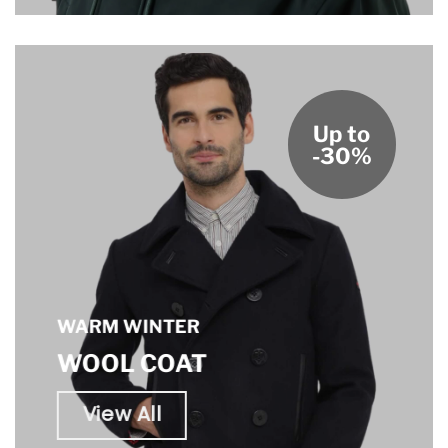
Up to
-30%
WARM WINTER
WOOL COAT
View All