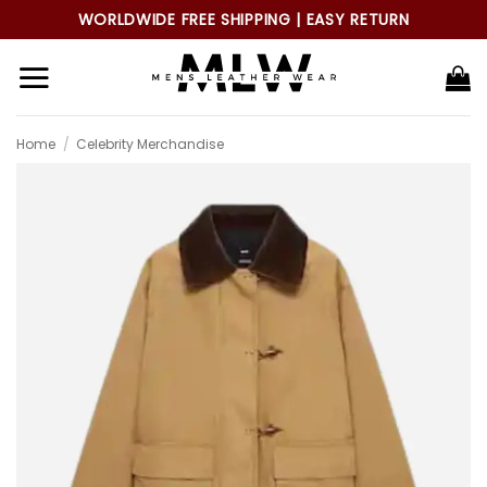
Skip
WORLDWIDE FREE SHIPPING | EASY RETURN
to
content
Home
/
Celebrity Merchandise