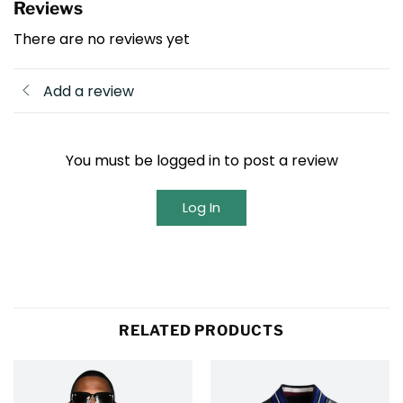
Reviews
There are no reviews yet
Add a review
You must be logged in to post a review
Log In
RELATED PRODUCTS