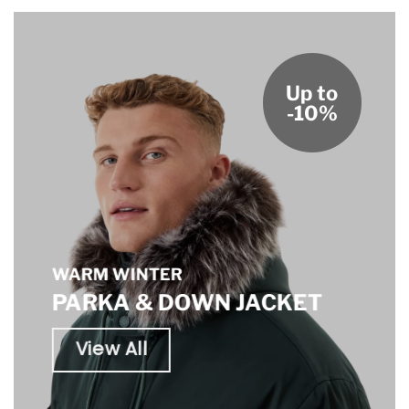
Up to
-10%
WARM WINTER
PARKA & DOWN JACKET
View All