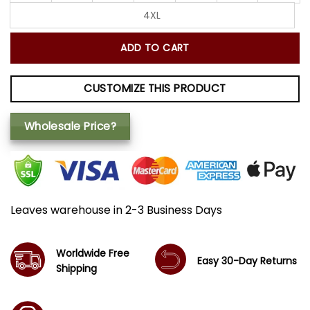
4XL
ADD TO CART
CUSTOMIZE THIS PRODUCT
Wholesale Price?
Leaves warehouse in 2-3 Business Days
Worldwide Free
Easy 30-Day Returns
Shipping