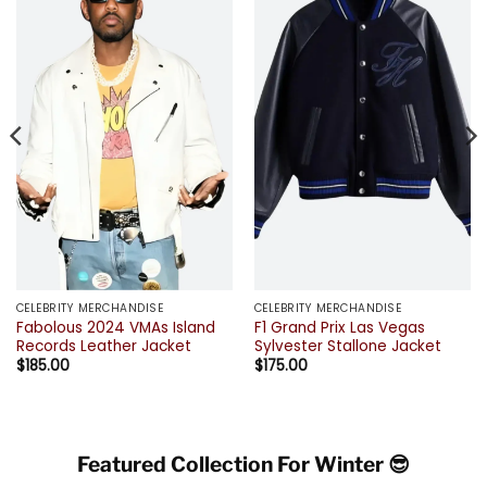
CELEBRITY MERCHANDISE
CELEBRITY MERCHANDISE
Fabolous 2024 VMAs Island
F1 Grand Prix Las Vegas
Records Leather Jacket
Sylvester Stallone Jacket
$
185.00
$
175.00
Featured Collection For Winter 😎