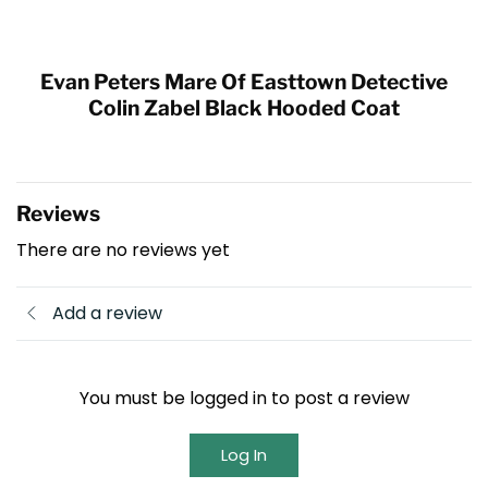
Evan Peters Mare Of Easttown Detective
Colin Zabel Black Hooded Coat
Reviews
There are no reviews yet
Add a review
You must be logged in to post a review
Log In