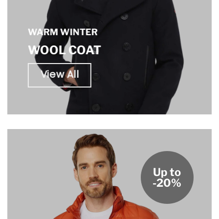
WARM WINTER
WOOL COAT
View All
Up to
-20%