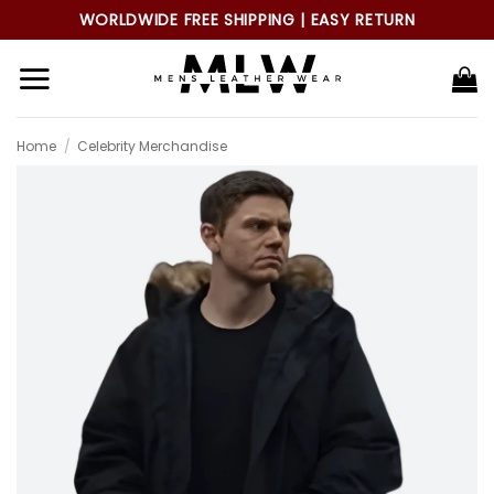
Skip
WORLDWIDE FREE SHIPPING | EASY RETURN
to
content
Home
/
Celebrity Merchandise