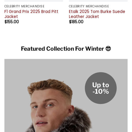
CELEBRITY MERCHANDISE
CELEBRITY MERCHANDISE
F1 Grand Prix 2025 Brad Pitt
Etalk 2025 Tom Burke Suede
Jacket
Leather Jacket
$
155.00
$
185.00
Featured Collection For Winter 😎
Up to
-10%