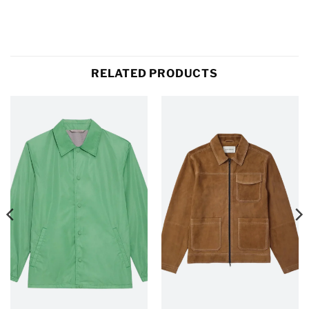
RELATED PRODUCTS