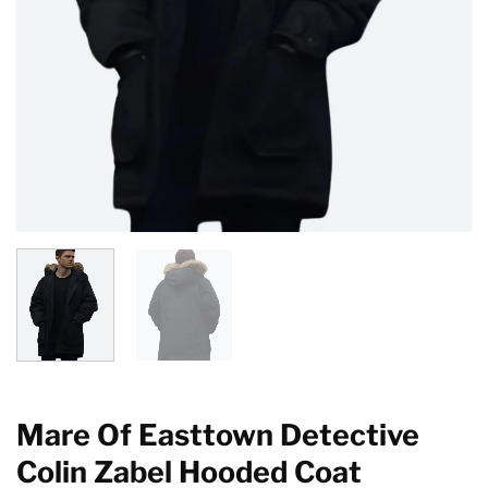
Mare Of Easttown Detective
Colin Zabel Hooded Coat