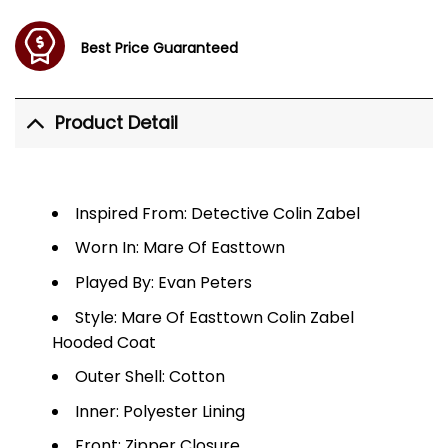
Best Price Guaranteed
Product Detail
Inspired From: Detective Colin Zabel
Worn In: Mare Of Easttown
Played By: Evan Peters
Style: Mare Of Easttown Colin Zabel
Hooded Coat
Outer Shell: Cotton
Inner: Polyester Lining
Front: Zipper Closure