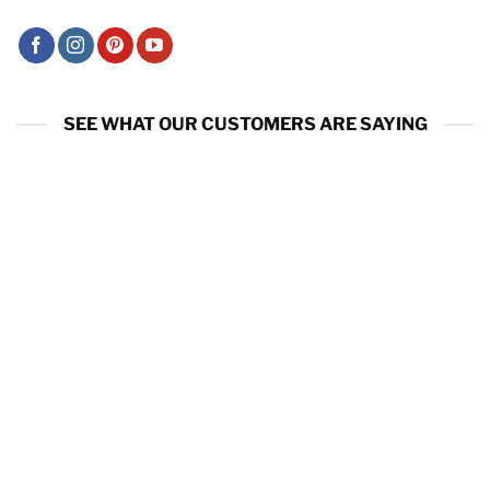
SEE WHAT OUR CUSTOMERS ARE SAYING