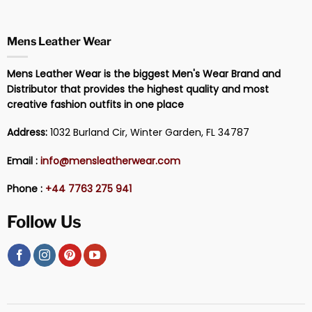
Mens Leather Wear
Mens Leather Wear is the biggest Men's Wear Brand and
Distributor that provides the highest quality and most
creative fashion outfits in one place
Address:
1032 Burland Cir, Winter Garden, FL 34787
Email :
info@mensleatherwear.com
Phone :
+44 7763 275 941
Follow Us