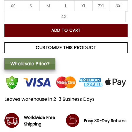
XS
S
M
L
XL
2XL
3XL
4XL
ADD TO CART
CUSTOMIZE THIS PRODUCT
Wholesale Price?
Leaves warehouse in 2-3 Business Days
Worldwide Free
Easy 30-Day Returns
Shipping