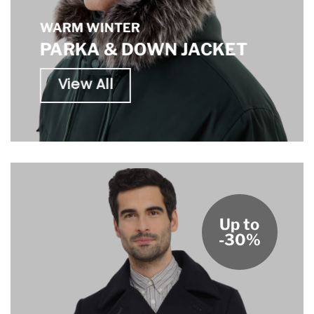
WARM WINTER
PARKA & DOWN JACKET
View All
Up to
-30%