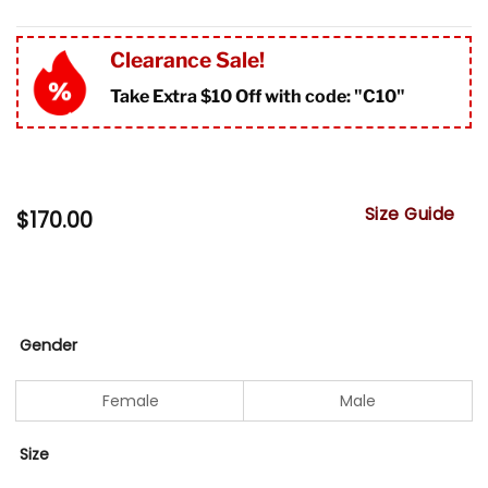
Clearance Sale!
Take Extra $10 Off with code: "
C10"
Size Guide
$
170.00
Gender
Female
Male
Size