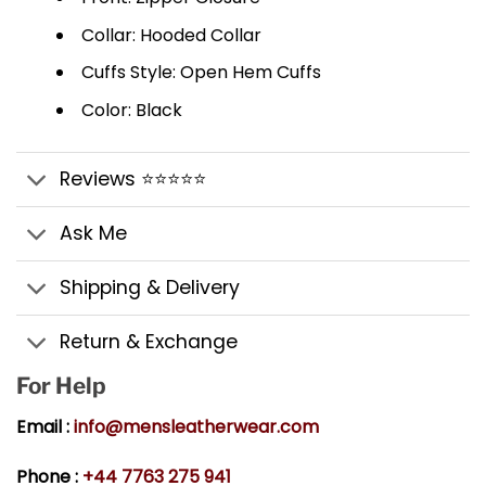
Collar: Hooded Collar
Cuffs Style: Open Hem Cuffs
Color: Black
Reviews ⭐⭐⭐⭐⭐
Ask Me
Shipping & Delivery
Return & Exchange
For Help
Email :
info@mensleatherwear.com
Phone :
+44 7763 275 941