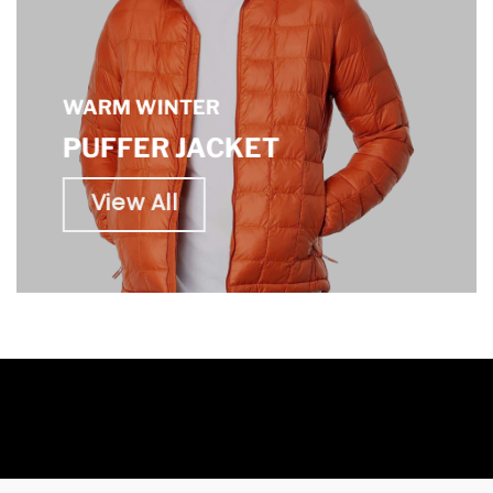
WARM WINTER
PUFFER JACKET
View All