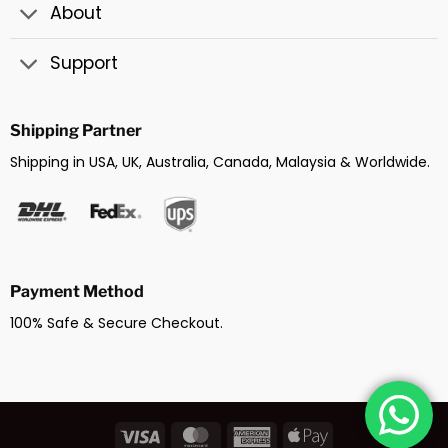
About
Support
Shipping Partner
Shipping in USA, UK, Australia, Canada, Malaysia & Worldwide.
Payment Method
100% Safe & Secure Checkout.
Visa
MasterCard
American
Apple