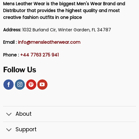
Mens Leather Wear is the biggest Men's Wear Brand and
Distributor that provides the highest quality and most
creative fashion outfits in one place
Address:
1032 Burland Cir, Winter Garden, FL 34787
Email :
info@mensleatherwear.com
Phone :
+44 7763 275 941
Follow Us
About
Support