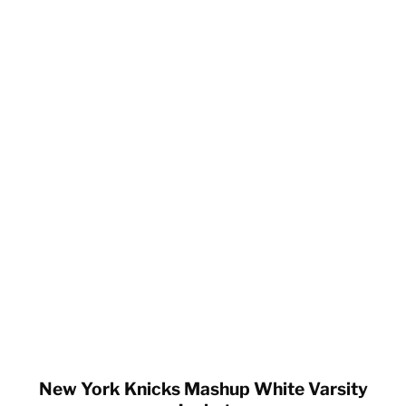
New York Knicks Mashup White Varsity