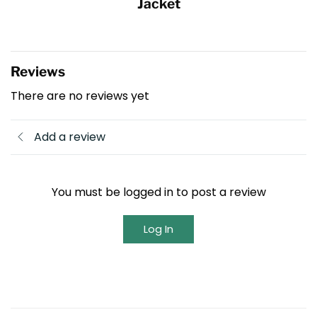
Jacket
Reviews
There are no reviews yet
Add a review
You must be logged in to post a review
Log In