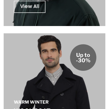
View All
Up to
-30%
WARM WINTER