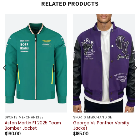
RELATED PRODUCTS
SPORTS MERCHANDISE
SPORTS MERCHANDISE
Aston Martin F1 2025 Team
George Vs Panther Varsity
Bomber Jacket
Jacket
$
160.00
$
185.00