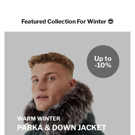
Featured Collection For Winter 😎
Up to
-10%
WARM WINTER
PARKA & DOWN JACKET