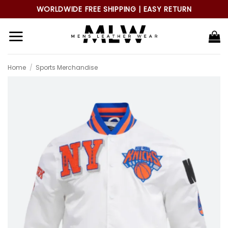
Skip
WORLDWIDE FREE SHIPPING | EASY RETURN
to
content
Home
/
Sports Merchandise