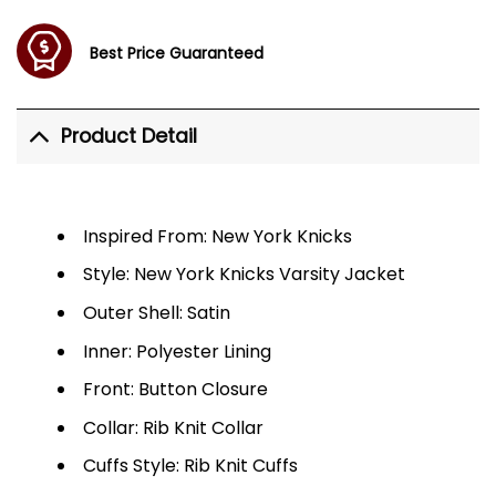
Best Price Guaranteed
Product Detail
Inspired From: New York Knicks
Style: New York Knicks Varsity Jacket
Outer Shell: Satin
Inner: Polyester Lining
Front: Button Closure
Collar: Rib Knit Collar
Cuffs Style: Rib Knit Cuffs