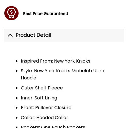
Best Price Guaranteed
Product Detail
Inspired From: New York Knicks
Style: New York Knicks Michelob Ultra
Hoodie
Outer Shell: Fleece
Inner: Soft Lining
Front: Pullover Closure
Collar: Hooded Collar
Pockets: One Pouch Pockets