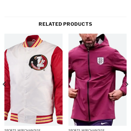
RELATED PRODUCTS
SPORTS MERCHANDISE
SPORTS MERCHANDISE