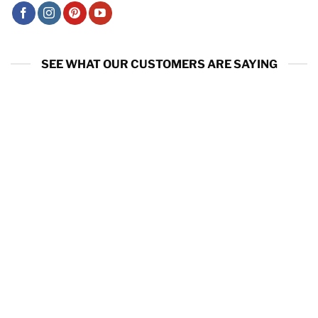
SEE WHAT OUR CUSTOMERS ARE SAYING