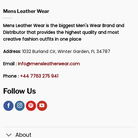
Mens Leather Wear
Mens Leather Wear is the biggest Men's Wear Brand and
Distributor that provides the highest quality and most
creative fashion outfits in one place
Address:
1032 Burland Cir, Winter Garden, FL 34787
Email :
info@mensleatherwear.com
Phone :
+44 7763 275 941
Follow Us
About