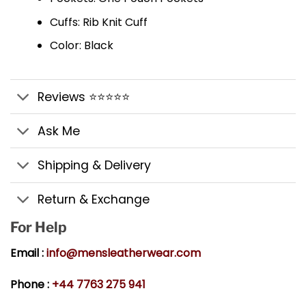
Cuffs: Rib Knit Cuff
Color: Black
Reviews ⭐⭐⭐⭐⭐
Ask Me
Shipping & Delivery
Return & Exchange
For Help
Email :
info@mensleatherwear.com
Phone :
+44 7763 275 941