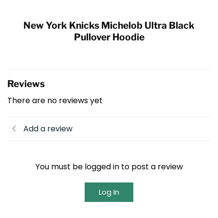
New York Knicks Michelob Ultra Black
Pullover Hoodie
Reviews
There are no reviews yet
Add a review
You must be logged in to post a review
Log In