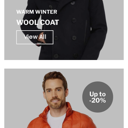
WARM WINTER
WOOL COAT
View All
Up to
-20%