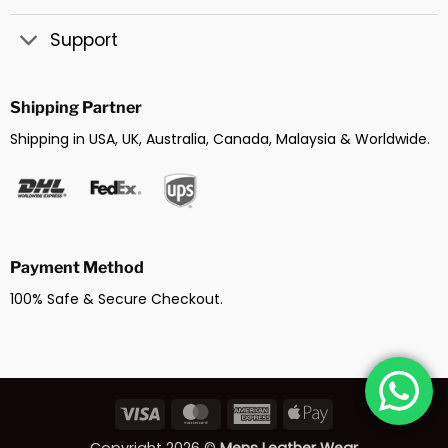
Support
Shipping Partner
Shipping in USA, UK, Australia, Canada, Malaysia & Worldwide.
Payment Method
100% Safe & Secure Checkout.
Visa
MasterCard
American
Apple
Express
Pay