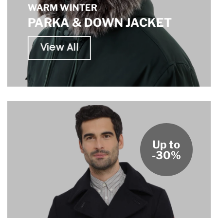
WARM WINTER
PARKA & DOWN JACKET
View All
Up to
-30%