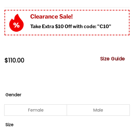
Clearance Sale!
Take Extra $10 Off with code: "
C10"
Size Guide
$
110.00
Gender
Female
Male
Size