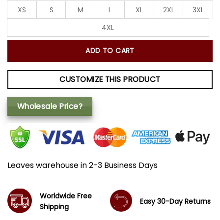
XS
S
M
L
XL
2XL
3XL
4XL
ADD TO CART
CUSTOMIZE THIS PRODUCT
Wholesale Price?
Leaves warehouse in 2-3 Business Days
Worldwide Free
Easy 30-Day Returns
Shipping