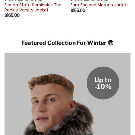
Florida State Seminoles The
Euro England Maroon Jacket
Rookie Varsity Jacket
$
155.00
$
165.00
Featured Collection For Winter 😎
Up to
-10%