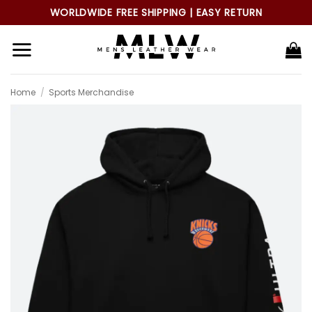
Skip
WORLDWIDE FREE SHIPPING | EASY RETURN
to
content
Home
/
Sports Merchandise