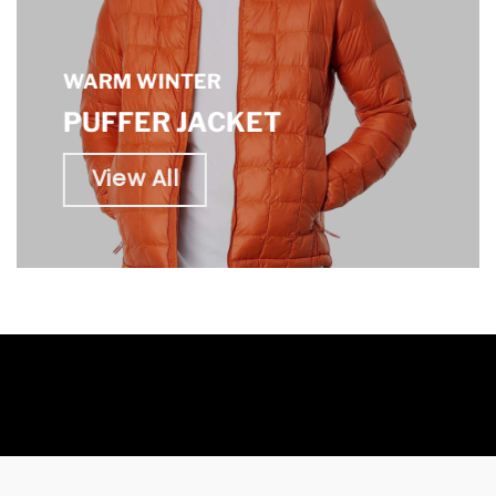
WARM WINTER
PUFFER JACKET
View All