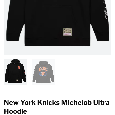
New York Knicks Michelob Ultra
Hoodie