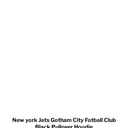
New york Jets Gotham City Fotball Club
Black Pullover Hoodie