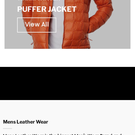
PUFFER JACKET
View All
Mens Leather Wear