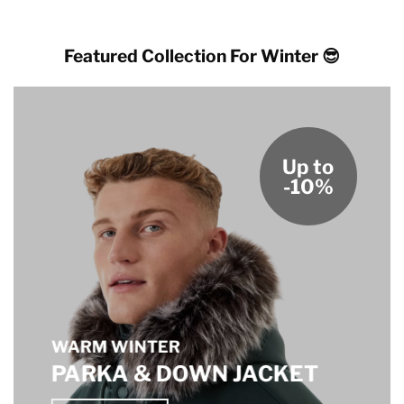
Featured Collection For Winter 😎
Up to
-10%
WARM WINTER
PARKA & DOWN JACKET