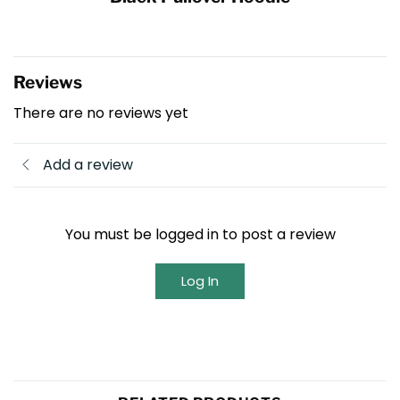
Reviews
There are no reviews yet
Add a review
You must be logged in to post a review
Log In