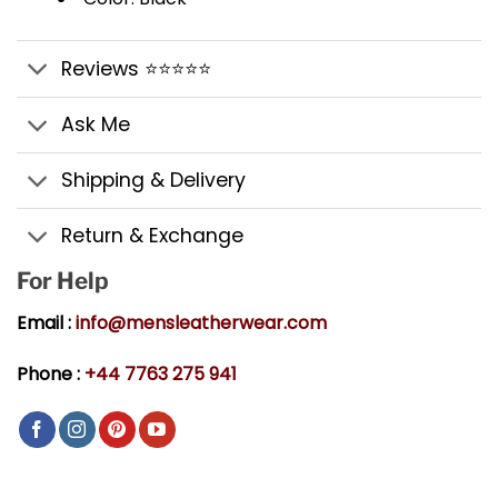
Reviews ⭐⭐⭐⭐⭐
Ask Me
Shipping & Delivery
Return & Exchange
For Help
Email :
info@mensleatherwear.com
Phone :
+44 7763 275 941