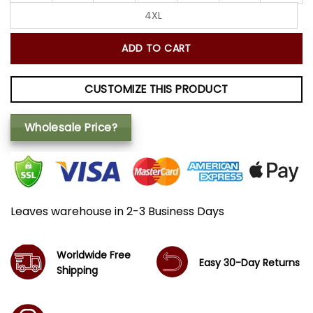
4XL
ADD TO CART
CUSTOMIZE THIS PRODUCT
Wholesale Price?
Leaves warehouse in 2-3 Business Days
Worldwide Free
Easy 30-Day Returns
Shipping