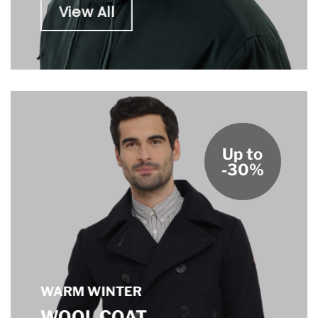
View All
Up to
-30%
WARM WINTER
WOOL COAT