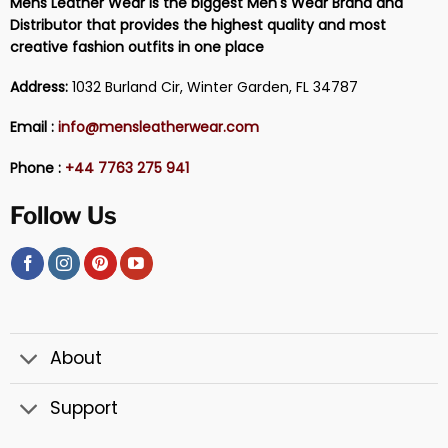
Mens Leather Wear is the biggest Men's Wear Brand and
Distributor that provides the highest quality and most
creative fashion outfits in one place
Address:
1032 Burland Cir, Winter Garden, FL 34787
Email :
info@mensleatherwear.com
Phone :
+44 7763 275 941
Follow Us
About
Support