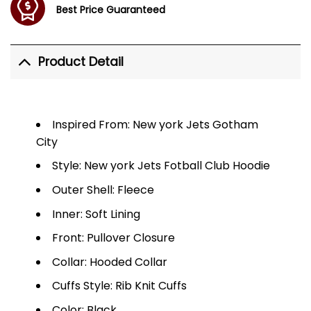
Best Price Guaranteed
Product Detail
Inspired From: New york Jets Gotham
City
Style: New york Jets Fotball Club Hoodie
Outer Shell: Fleece
Inner: Soft Lining
Front: Pullover Closure
Collar: Hooded Collar
Cuffs Style: Rib Knit Cuffs
Color: Black