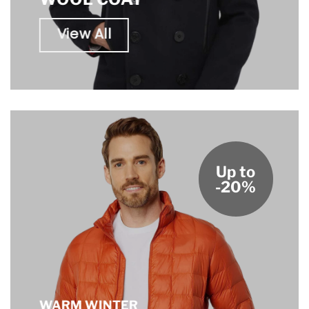
View All
Up to
-20%
WARM WINTER