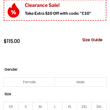
Clearance Sale!
Take Extra $10 Off with code: "
C10"
Size Guide
$
115.00
Gender
Female
Male
Size
XS
S
M
L
XL
2XL
3XL