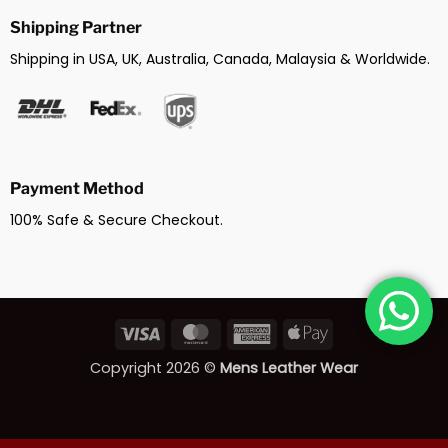
Shipping Partner
Shipping in USA, UK, Australia, Canada, Malaysia & Worldwide.
Payment Method
100% Safe & Secure Checkout.
Visa
MasterCard
American
Apple
Express
Pay
Copyright 2026 ©
Mens Leather Wear