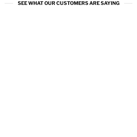
SEE WHAT OUR CUSTOMERS ARE SAYING