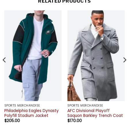
RELATED PRODUCTS
SPORTS MERCHANDISE
SPORTS MERCHANDISE
Philadelphia Eagles Dynasty
AFC Divisional Playoff
Polyfill Stadium Jacket
Saquon Barkley Trench Coat
$
205.00
$
170.00