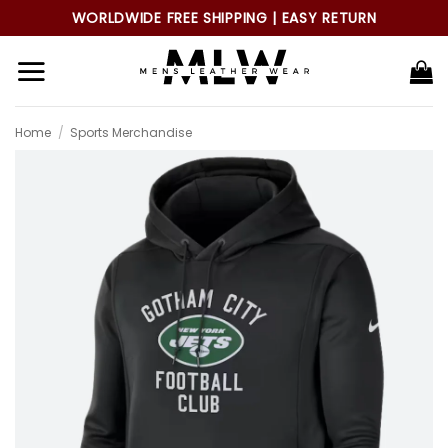
Skip
WORLDWIDE FREE SHIPPING | EASY RETURN
to
content
Home
/
Sports Merchandise