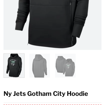
Ny Jets Gotham City Hoodie