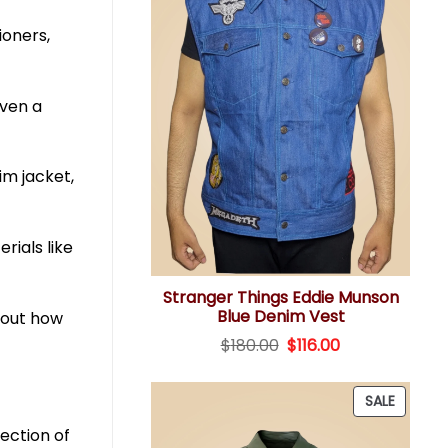
ioners,
even a
im jacket,
rials like
Stranger Things Eddie Munson
Blue Denim Vest
about how
Original
Current
$
180.00
$
116.00
price
price
was:
is:
$180.00.
$116.00.
PRODU
SALE
ON
lection of
SALE