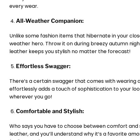
every wear.
All-Weather Companion:
Unlike some fashion items that hibernate in your close
weather hero. Throw it on during breezy autumn nights
leather keeps you stylish no matter the forecast!
Effortless Swagger:
There’s a certain swagger that comes with wearing a me
effortlessly adds a touch of sophistication to your lo
wherever you go!
Comfortable and Stylish:
Who says you have to choose between comfort and sty
leather, and you’ll understand why it’s a favorite 