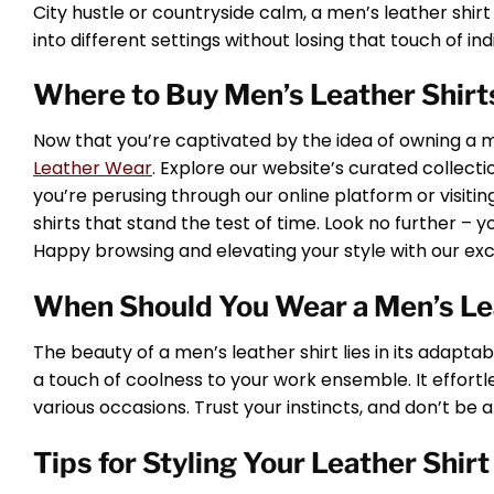
City hustle or countryside calm, a men’s leather shirt fi
into different settings without losing that touch of indi
Where to Buy Men’s Leather Shirts
Now that you’re captivated by the idea of owning a me
Leather Wear
. Explore our website’s curated collec
you’re perusing through our online platform or visiti
shirts that stand the test of time. Look no further – y
Happy browsing and elevating your style with our excl
When Should You Wear a Men’s Le
The beauty of a men’s leather shirt lies in its adaptabi
a touch of coolness to your work ensemble. It effortles
various occasions. Trust your instincts, and don’t be a
Tips for Styling Your Leather Shirt