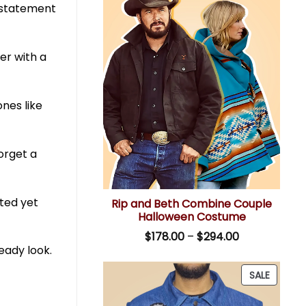
a statement
er with a
ones like
forget a
ated yet
Rip and Beth Combine Couple
Halloween Costume
Price
$
178.00
–
$
294.00
range:
eady look.
$178.00
through
PRODU
SALE
$294.00
ON
SALE