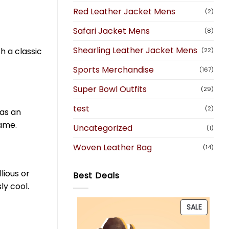
Red Leather Jacket Mens
(2)
Safari Jacket Mens
(8)
Shearling Leather Jacket Mens
h a classic
(22)
Sports Merchandise
(167)
Super Bowl Outfits
(29)
test
(2)
 as an
game.
Uncategorized
(1)
Woven Leather Bag
(14)
lious or
Best Deals
ly cool.
PRODU
SALE
ON