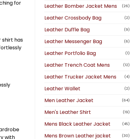
ching for
Leather Bomber Jacket Mens
(26)
Leather Crossbody Bag
(2)
Leather Duffle Bag
(9)
 shirt has
Leather Messenger Bag
(6)
fortlessly
Leather Portfolio Bag
(1)
Leather Trench Coat Mens
(12)
Leather Trucker Jacket Mens
(4)
essly
Leather Wallet
(2)
Men Leather Jacket
(64)
Men's Leather Shirt
(19)
Mens Black Leather Jacket
(45)
 wardrobe
Mens Brown Leather jacket
(30)
ry with