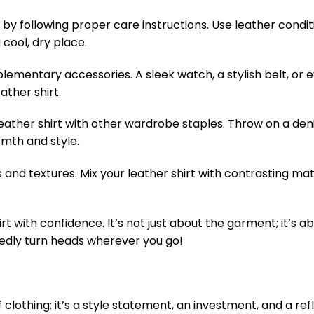
t by following proper care instructions. Use leather condit
 cool, dry place.
ementary accessories. A sleek watch, a stylish belt, or 
ather shirt.
leather shirt with other wardrobe staples. Throw on a den
rmth and style.
and textures. Mix your leather shirt with contrasting mate
rt with confidence. It’s not just about the garment; it’s 
btedly turn heads wherever you go!
of clothing; it’s a style statement, an investment, and a ref