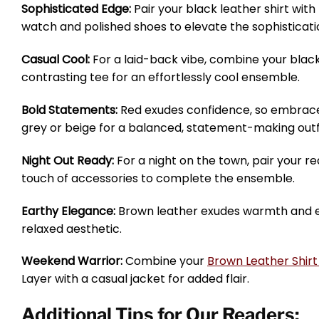
Sophisticated Edge:
Pair your black leather shirt wit
watch and polished shoes to elevate the sophisticati
Casual Cool:
For a laid-back vibe, combine your black 
contrasting tee for an effortlessly cool ensemble.
Bold Statements:
Red exudes confidence, so embrace 
grey or beige for a balanced, statement-making outfi
Night Out Ready:
For a night on the town, pair your red
touch of accessories to complete the ensemble.
Earthy Elegance:
Brown leather exudes warmth and eart
relaxed aesthetic.
Weekend Warrior:
Combine your
Brown Leather Shir
Layer with a casual jacket for added flair.
Additional Tips for Our Readers: