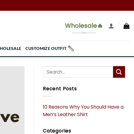
Wholesale🔥
HOLESALE
CUSTOMIZE OUTFIT
Recent Posts
10 Reasons Why You Should Have a
Men’s Leather Shirt
Categories