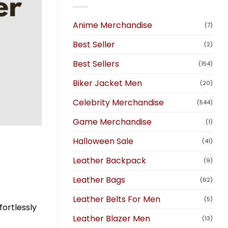
Anime Merchandise
(7)
Best Seller
(2)
Best Sellers
(154)
Biker Jacket Men
(20)
Celebrity Merchandise
(544)
Game Merchandise
(1)
Halloween Sale
(41)
Leather Backpack
(9)
Leather Bags
(62)
Leather Belts For Men
(5)
fortlessly
Leather Blazer Men
(13)