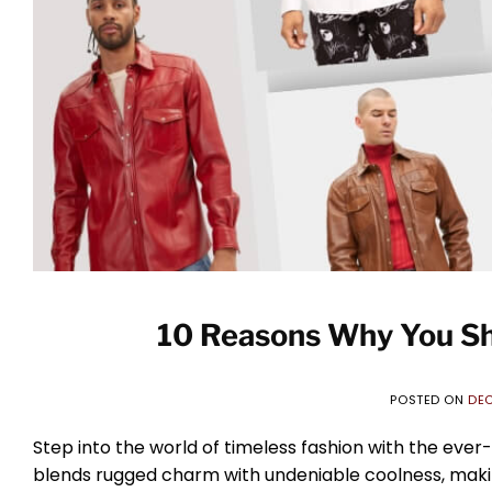
10 Reasons Why You Sh
POSTED ON
DEC
Step into the world of timeless fashion with the ever-
blends rugged charm with undeniable coolness, making 