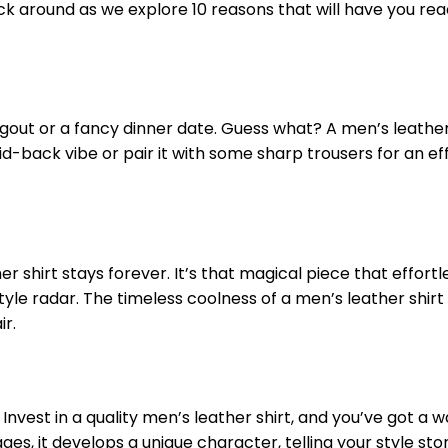
ck around as we explore 10 reasons that will have you rea
ngout or a fancy dinner date. Guess what? A men’s leather
aid-back vibe or pair it with some sharp trousers for an ef
 shirt stays forever. It’s that magical piece that effortl
yle radar. The timeless coolness of a men’s leather shirt
ir.
o! Invest in a quality men’s leather shirt, and you’ve got a
ages, it develops a unique character, telling your style sto