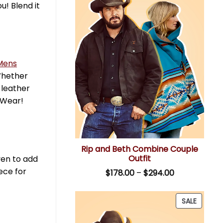
SALE
u! Blend it
Mens
 Whether
 leather
r Wear!
Rip and Beth Combine Couple
Outfit
even to add
ece for
Price
$
178.00
–
$
294.00
range:
$178.00
through
PRODU
SALE
$294.00
ON
SALE