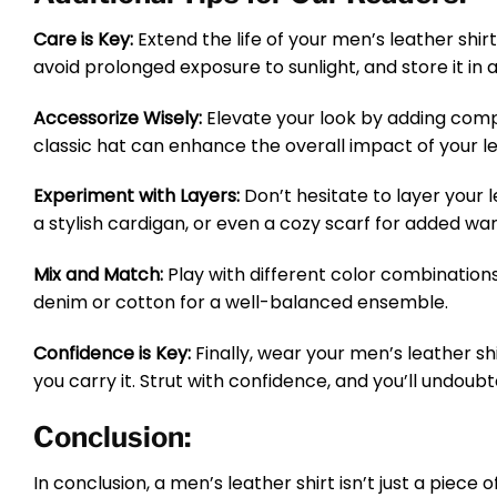
Care is Key:
Extend the life of your men’s leather shir
avoid prolonged exposure to sunlight, and store it in a
Accessorize Wisely:
Elevate your look by adding compl
classic hat can enhance the overall impact of your le
Experiment with Layers:
Don’t hesitate to layer your 
a stylish cardigan, or even a cozy scarf for added wa
Mix and Match:
Play with different color combinations 
denim or cotton for a well-balanced ensemble.
Confidence is Key:
Finally, wear your men’s leather shi
you carry it. Strut with confidence, and you’ll undou
Conclusion:
In conclusion, a men’s leather shirt isn’t just a piece 