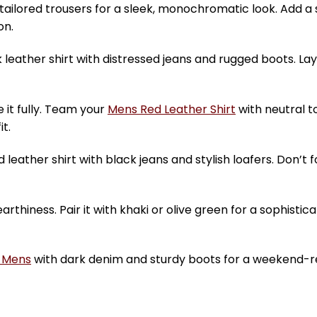
h tailored trousers for a sleek, monochromatic look. Add 
on.
leather shirt with distressed jeans and rugged boots. Lay
it fully. Team your
Mens Red Leather Shirt
with neutral t
t.
 leather shirt with black jeans and stylish loafers. Don’t 
hiness. Pair it with khaki or olive green for a sophistic
t Mens
with dark denim and sturdy boots for a weekend-r