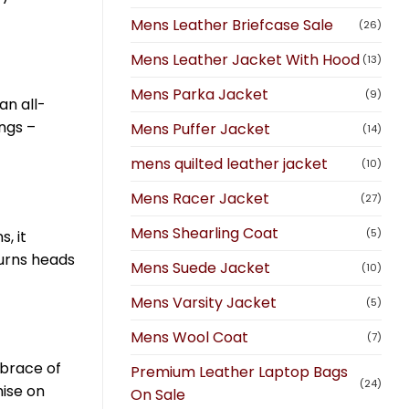
Mens Leather Briefcase Sale
(26)
Mens Leather Jacket With Hood
(13)
Mens Parka Jacket
(9)
an all-
ngs –
Mens Puffer Jacket
(14)
mens quilted leather jacket
(10)
Mens Racer Jacket
(27)
Mens Shearling Coat
(5)
, it
turns heads
Mens Suede Jacket
(10)
Mens Varsity Jacket
(5)
Mens Wool Coat
(7)
mbrace of
Premium Leather Laptop Bags
(24)
mise on
On Sale