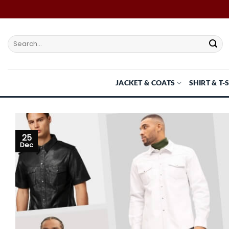
Skip
to
content
Search
for:
JACKET & COATS
SHIRT & T-
25
Dec