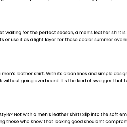
t waiting for the perfect season, a men’s leather shirt is 
 or use it as a light layer for those cooler summer eveni
n’s leather shirt. With its clean lines and simple designs
ok without going overboard. It’s the kind of swagger that 
le? Not with a men’s leather shirt! Slip into the soft e
among those who know that looking good shouldn’t compro