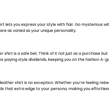
t lets you express your style with flair. Go mysterious wit
 are as varied as your unique personality.
shirt is a safe bet. Think of it not just as a purchase but
eeps paying style dividends, keeping you on the fashion A-
eather shirt is no exception. Whether you’re feeling rebel
dds that extra edge to your persona, making you effortless