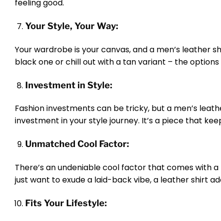
feeling good.
Your Style, Your Way:
Your wardrobe is your canvas, and a men’s leather shir
black one or chill out with a tan variant – the options
Investment in Style:
Fashion investments can be tricky, but a men’s leather 
investment in your style journey. It’s a piece that k
Unmatched Cool Factor:
There’s an undeniable cool factor that comes with a l
just want to exude a laid-back vibe, a leather shirt a
Fits Your Lifestyle: