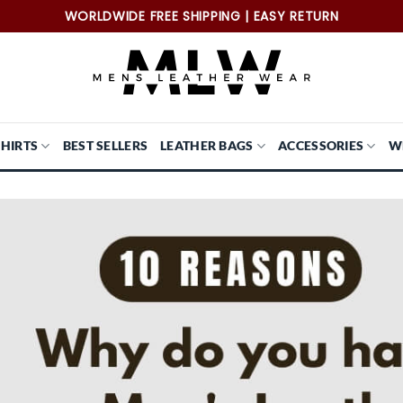
WORLDWIDE FREE SHIPPING | EASY RETURN
SHIRTS
BEST SELLERS
LEATHER BAGS
ACCESSORIES
W