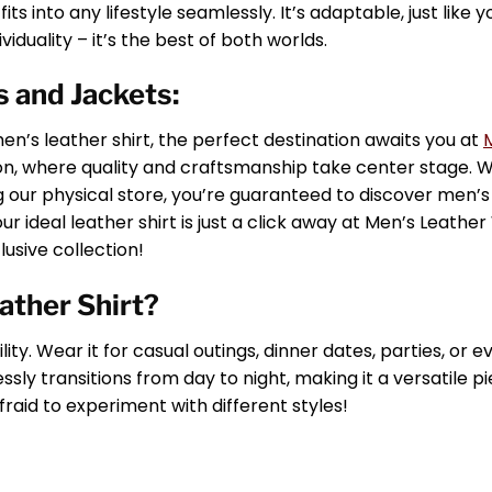
ts into any lifestyle seamlessly. It’s adaptable, just like yo
viduality – it’s the best of both worlds.
 and Jackets:
n’s leather shirt, the perfect destination awaits you at
tion, where quality and craftsmanship take center stage.
ng our physical store, you’re guaranteed to discover men’s
our ideal leather shirt is just a click away at Men’s Leathe
usive collection!
ather Shirt?
lity. Wear it for casual outings, dinner dates, parties, or 
sly transitions from day to night, making it a versatile pi
fraid to experiment with different styles!