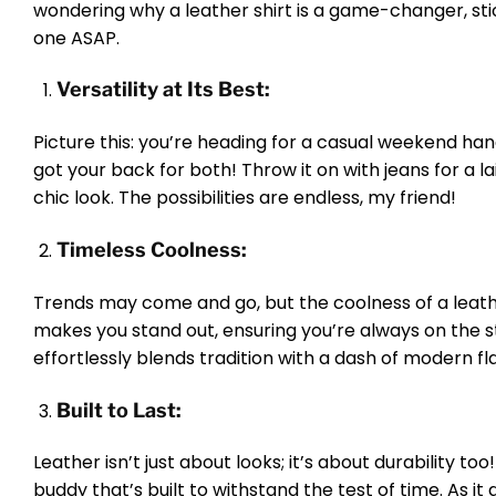
wondering why a leather shirt is a game-changer, sti
one ASAP.
Versatility at Its Best:
Picture this: you’re heading for a casual weekend ha
got your back for both! Throw it on with jeans for a l
chic look. The possibilities are endless, my friend!
Timeless Coolness:
Trends may come and go, but the coolness of a leather
makes you stand out, ensuring you’re always on the st
effortlessly blends tradition with a dash of modern fla
Built to Last:
Leather isn’t just about looks; it’s about durability to
buddy that’s built to withstand the test of time. As it 