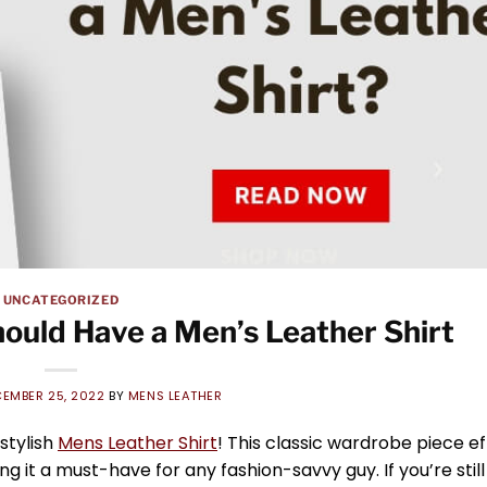
UNCATEGORIZED
ould Have a Men’s Leather Shirt
EMBER 25, 2022
BY
MENS LEATHER
stylish
Mens Leather Shirt
! This classic wardrobe piece ef
it a must-have for any fashion-savvy guy. If you’re still