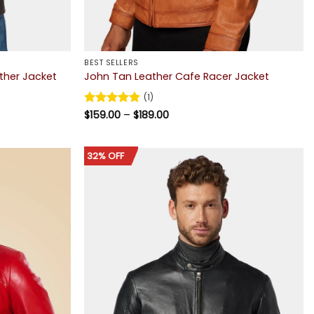
BEST SELLERS
ther Jacket
John Tan Leather Cafe Racer Jacket
(1)
Price
Rated
$
159.00
5
–
$
189.00
range:
out of 5
$159.00
through
$189.00
32% OFF