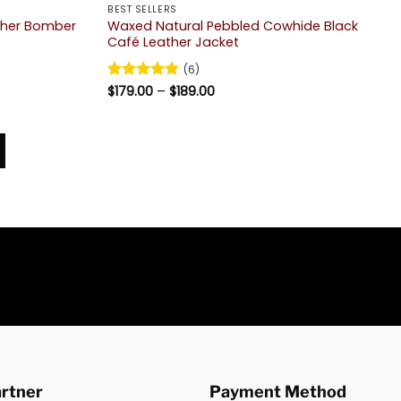
BEST SELLERS
ther Bomber
Waxed Natural Pebbled Cowhide Black
Café Leather Jacket
(6)
Price
Rated
$
179.00
4.83
–
$
189.00
range:
out of 5
$179.00
through
$189.00
artner
Payment Method