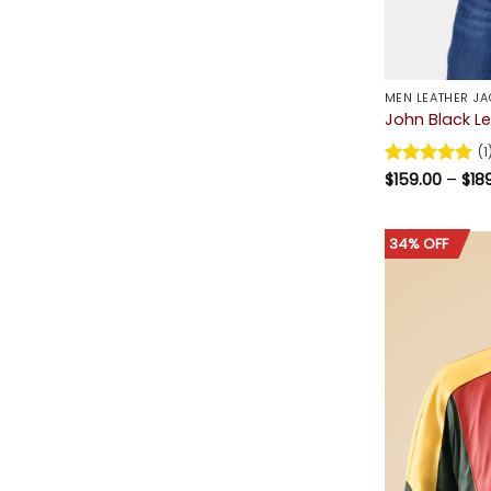
MEN LEATHER JA
John Black L
(1
Rated
$
159.00
5
–
$
18
out of 5
34% OFF