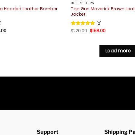
BEST SELLERS
na Hooded Leather Bomber
Top Gun Maverick Brown Lea
Jacket
)
(2)
Price
Original
Current
.00
Rated
$
220.00
5
$
158.00
range:
price
price
out of 5
$139.00
was:
is:
through
$220.00.
$158.00.
$183.00
Load more
Support
Shipping P