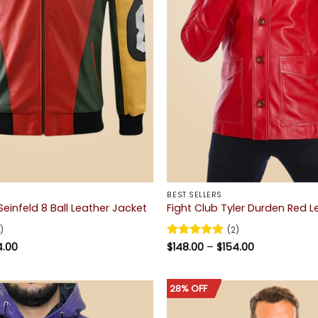
BEST SELLERS
einfeld 8 Ball Leather Jacket
Fight Club Tyler Durden Red 
)
(2)
Price
Price
4.00
Rated
$
148.00
5
–
$
154.00
range:
range:
out of 5
$164.00
$148.00
through
through
$174.00
$154.00
28% OFF