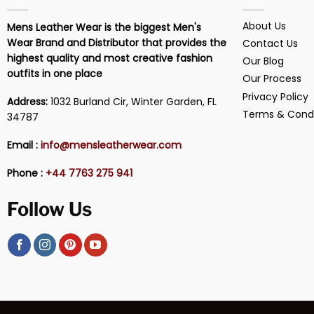
About Us
Mens Leather Wear is the biggest Men's
Wear Brand and Distributor that provides the
Contact Us
highest quality and most creative fashion
Our Blog
outfits in one place
Our Process
Privacy Policy
Address:
1032 Burland Cir, Winter Garden, FL
Terms & Condi
34787
Email :
info@mensleatherwear.com
Phone :
+44 7763 275 941
Follow Us