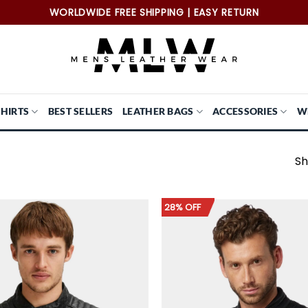
WORLDWIDE FREE SHIPPING | EASY RETURN
SHIRTS
BEST SELLERS
LEATHER BAGS
ACCESSORIES
W
Sh
28% OFF