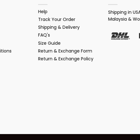
Help
Shipping in USA
Malaysia & Wo
Track Your Order
Shipping & Delivery
FAQ's
Size Guide
tions
Return & Exchange Form
Return & Exchange Policy