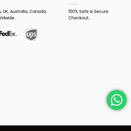
, UK, Australia, Canada,
100% Safe & Secure
rldwide.
Checkout.