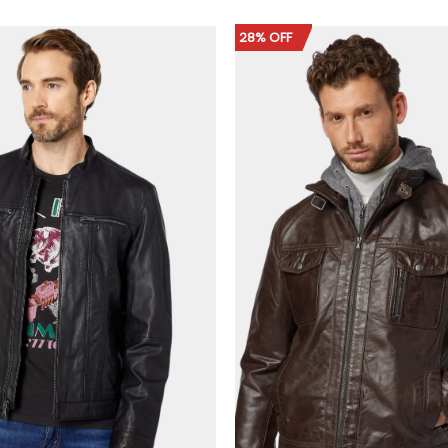
$149.00
$159.00
through
through
$179.00
$189.00
28% OFF