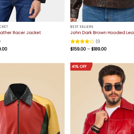
CKET
BEST SELLERS
eather Racer Jacket
John Dark Brown Hooded Lea
)
(1)
Price
Price
9.00
Rated
$
159.00
4
–
$
189.00
range:
range:
out of 5
$159.00
$159.00
through
through
$189.00
$189.00
41% OFF