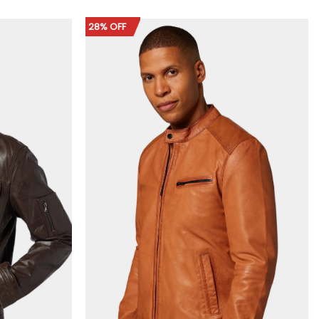
$159.00
through
$189.00
28% OFF