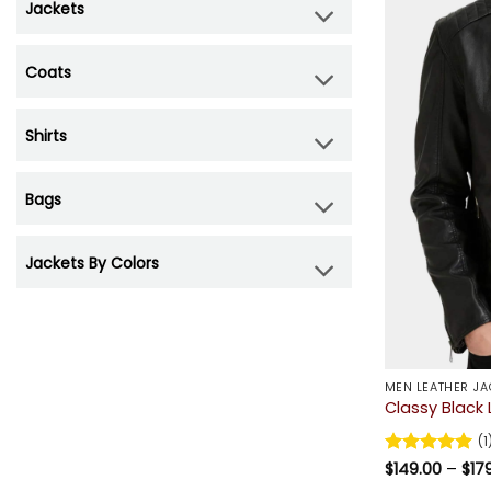
Jackets
Coats
Shirts
Bags
Jackets By Colors
MEN LEATHER JA
Classy Black 
(1
Rated
$
149.00
5
–
$
17
out of 5