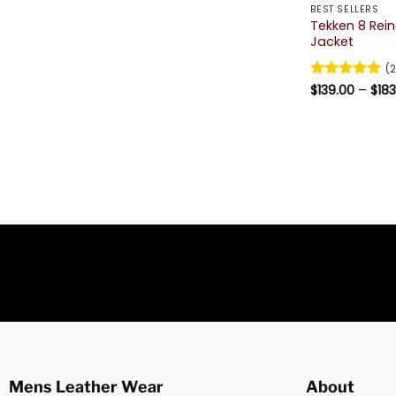
BEST SELLERS
Tekken 8 Rei
Jacket
(2
Rated
$
139.00
5
–
$
183
out of 5
Mens Leather Wear
About