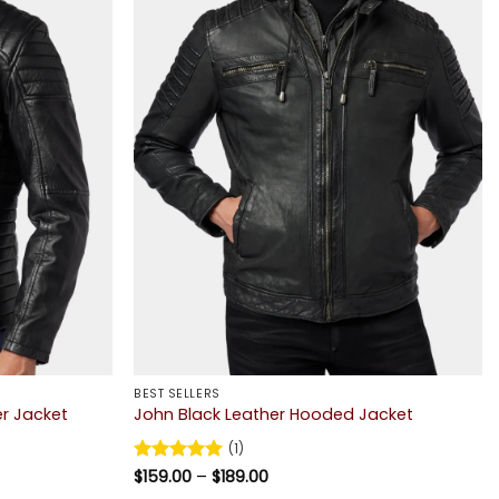
BEST SELLERS
er Jacket
John Black Leather Hooded Jacket
(1)
Price
Rated
$
159.00
5
–
$
189.00
range:
out of 5