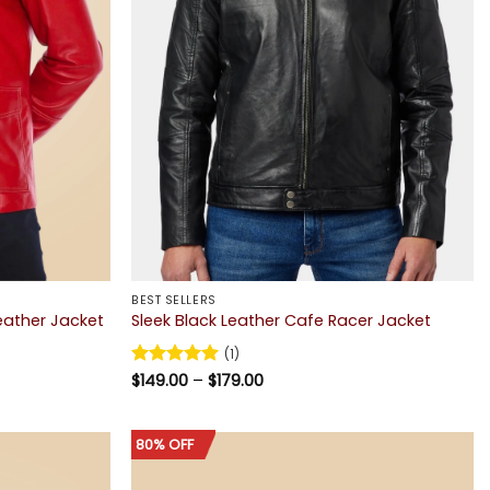
BEST SELLERS
Leather Jacket
Sleek Black Leather Cafe Racer Jacket
(1)
Price
Rated
$
149.00
5
–
$
179.00
range:
out of 5
$149.00
through
$179.00
80% OFF