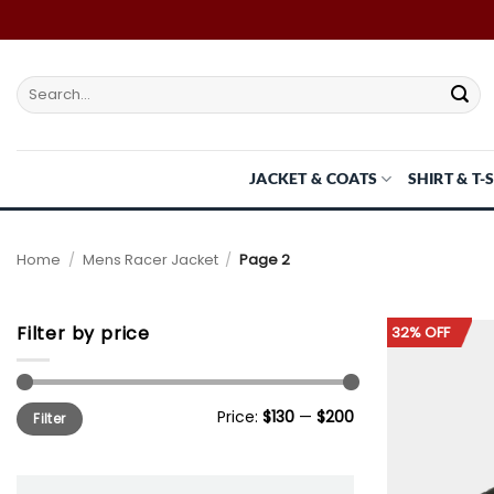
Skip
to
content
Search
for:
JACKET & COATS
SHIRT & T-
Home
/
Mens Racer Jacket
/
Page 2
Filter by price
32% OFF
Min
Max
Price:
$130
—
$200
Filter
price
price