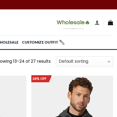
Wholesale🔥
HOLESALE
CUSTOMIZE OUTFIT
owing 13–24 of 27 results
28% OFF