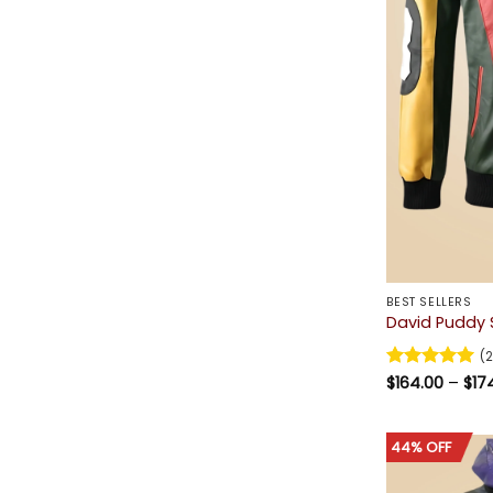
BEST SELLERS
David Puddy S
(2
Rated
$
164.00
5
–
$
17
out of 5
44% OFF