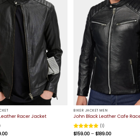
CKET
BIKER JACKET MEN
Leather Racer Jacket
John Black Leather Cafe Rac
)
(1)
Price
Price
9.00
Rated
$
159.00
5
–
$
189.00
range:
range:
out of 5