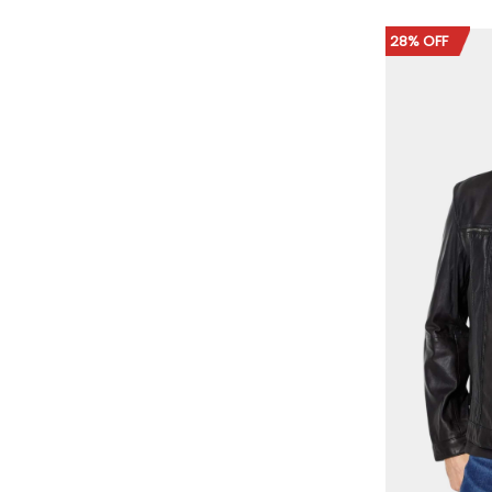
28% OFF