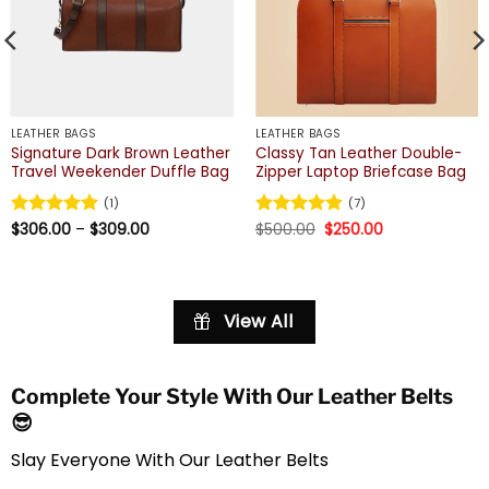
LEATHER BAGS
LEATHER BAGS
Signature Dark Brown Leather
Classy Tan Leather Double-
Travel Weekender Duffle Bag
Zipper Laptop Briefcase Bag
(1)
(7)
Price
Original
Current
Rated
$
306.00
5
–
$
309.00
Rated
$
500.00
4.86
$
250.00
range:
price
price
out of 5
out of 5
$306.00
was:
is:
through
$500.00.
$250.00.
$309.00
View All
Complete Your Style With Our Leather Belts
😎
Slay Everyone With Our Leather Belts