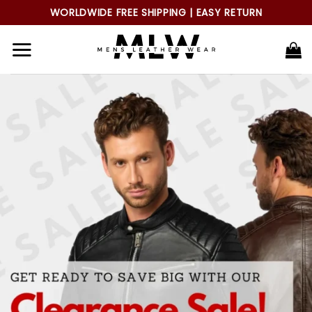
Skip
WORLDWIDE FREE SHIPPING | EASY RETURN
to
content