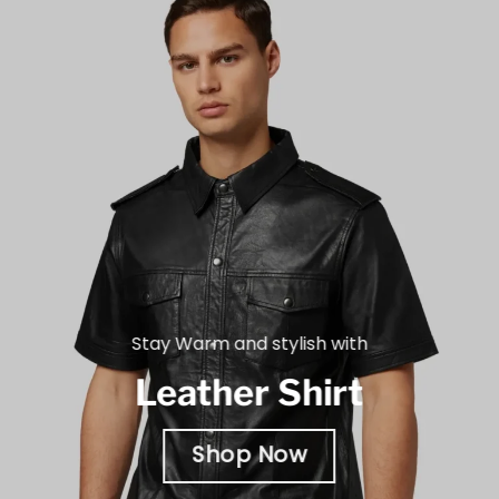
Stay Warm and stylish with
Leather Shirt
Shop Now