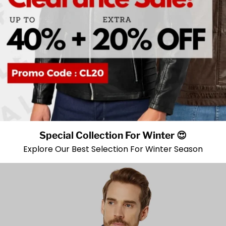
Special Collection For Winter 😍
Explore Our Best Selection For Winter Season