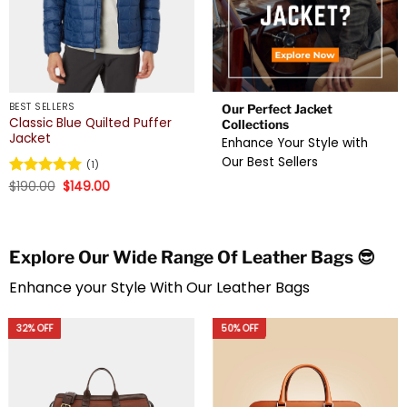
BEST SELLERS
Our Perfect Jacket
Classic Blue Quilted Puffer
Collections
Jacket
Enhance Your Style with
Our Best Sellers
(1)
Original
Current
Rated
$
190.00
5
$
149.00
price
price
out of 5
was:
is:
$190.00.
$149.00.
Explore Our Wide Range Of Leather Bags 😎
Enhance your Style With Our Leather Bags
32% OFF
50% OFF