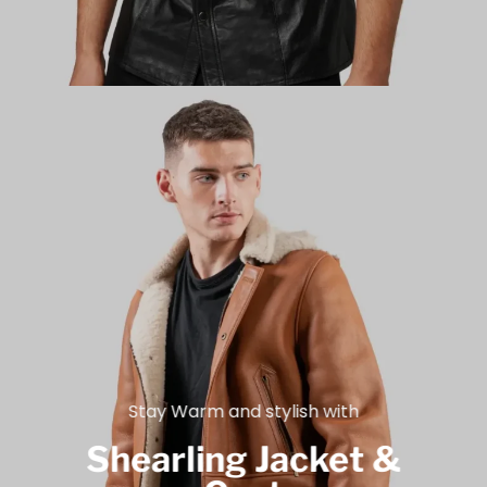
Stay Warm and stylish with
Shearling Jacket &