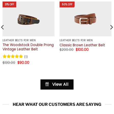
31% OFF
50% OFF
LEATHER BELTS FOR MEN
LEATHER BELTS FOR MEN
The Woodstock Double Prong
Classic Brown Leather Belt
Vintage Leather Belt
Original
Current
$
200.00
$
100.00
price
price
was:
is:
(1)
$200.00.
$100.00.
Original
Current
Rated
$
130.00
5
$
90.00
price
price
out of 5
was:
is:
$130.00.
$90.00.
View All
HEAR WHAT OUR CUSTOMERS ARE SAYING