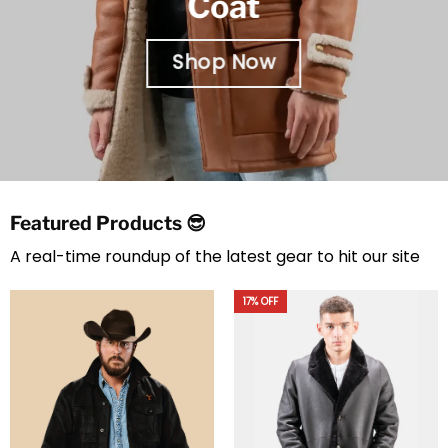
Coat
Shop Now
Featured Products 😎
A real-time roundup of the latest gear to hit our site
20% OFF
23% OFF