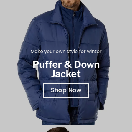
Make your own style for winter
Puffer & Down
Jacket
Shop Now