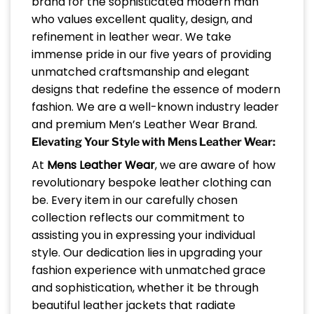
brand for the sophisticated modern man
who values excellent quality, design, and
refinement in leather wear. We take
immense pride in our five years of providing
unmatched craftsmanship and elegant
designs that redefine the essence of modern
fashion. We are a well-known industry leader
and premium Men’s Leather Wear Brand.
Elevating Your Style with Mens Leather Wear:
At
Mens Leather Wear
, we are aware of how
revolutionary bespoke leather clothing can
be. Every item in our carefully chosen
collection reflects our commitment to
assisting you in expressing your individual
style. Our dedication lies in upgrading your
fashion experience with unmatched grace
and sophistication, whether it be through
beautiful leather jackets that radiate