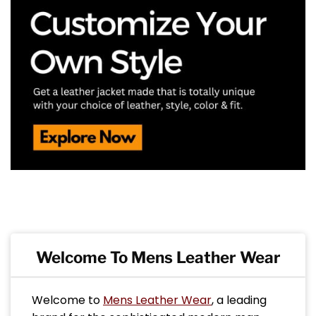
Welcome To Mens Leather Wear
Welcome to
Mens Leather Wear
, a leading