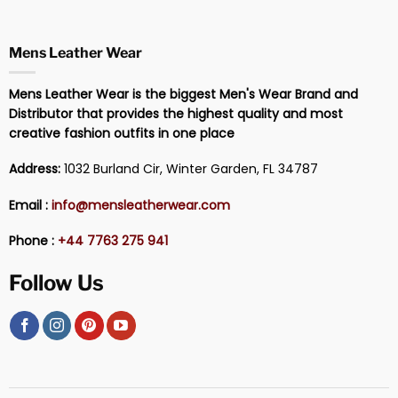
Mens Leather Wear
Mens Leather Wear is the biggest Men's Wear Brand and
Distributor that provides the highest quality and most
creative fashion outfits in one place
Address:
1032 Burland Cir, Winter Garden, FL 34787
Email :
info@mensleatherwear.com
Phone :
+44 7763 275 941
Follow Us