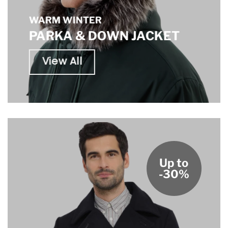
WARM WINTER
PARKA & DOWN JACKET
View All
Up to
-30%