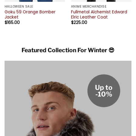
HALLOWEEN SALE
ANIME MERCHANDISE
Goku 59 Orange Bomber
Fullmetal Alchemist Edward
Jacket
Elric Leather Coat
$
165.00
$
225.00
Featured Collection For Winter 😎
Up to
-10%