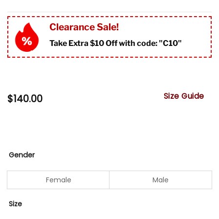
Clearance Sale!
Take Extra $10 Off with code: "
C10"
Size Guide
$
140.00
Gender
Female
Male
Size