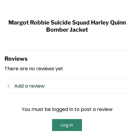
Margot Robbie Suicide Squad Harley Quinn
Bomber Jacket
Reviews
There are no reviews yet
Add a review
You must be logged in to post a review
Log In