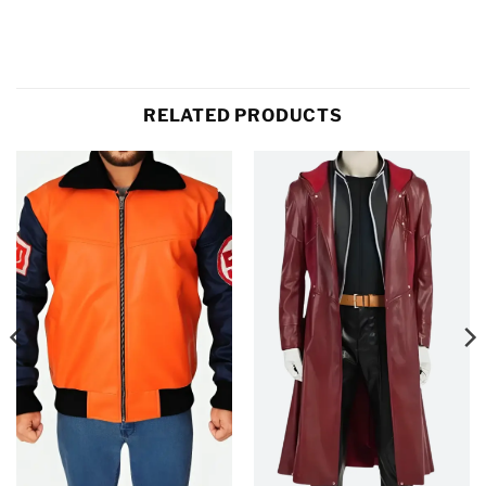
RELATED PRODUCTS