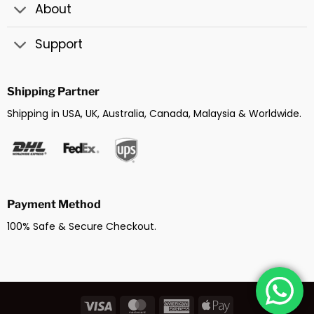
About
Support
Shipping Partner
Shipping in USA, UK, Australia, Canada, Malaysia & Worldwide.
Payment Method
100% Safe & Secure Checkout.
Visa
MasterCard
American
Apple