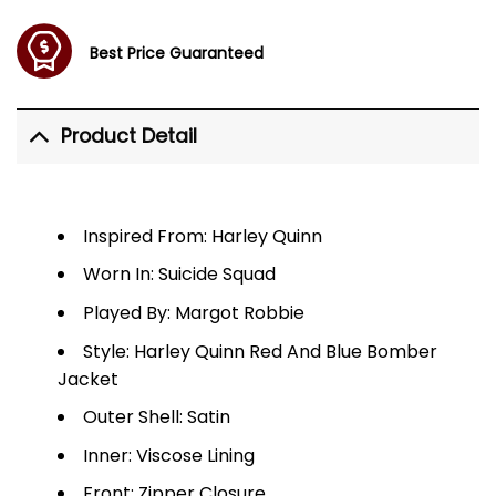
Best Price Guaranteed
Product Detail
Inspired From: Harley Quinn
Worn In: Suicide Squad
Played By: Margot Robbie
Style: Harley Quinn Red And Blue Bomber
Jacket
Outer Shell: Satin
Inner: Viscose Lining
Front: Zipper Closure