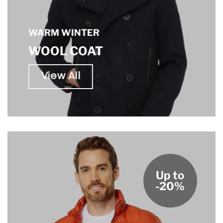
WARM WINTER
WOOL COAT
View All
Up to
-20%