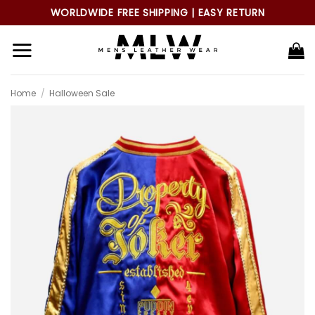
Skip
WORLDWIDE FREE SHIPPING | EASY RETURN
to
content
Home
/
Halloween Sale