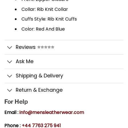
Collar: Rib Knit Collar
Cuffs Style: Rib Knit Cuffs
Color: Red And Blue
Reviews ⭐⭐⭐⭐⭐
Ask Me
Shipping & Delivery
Return & Exchange
For Help
Email :
info@mensleatherwear.com
Phone :
+44 7763 275 941