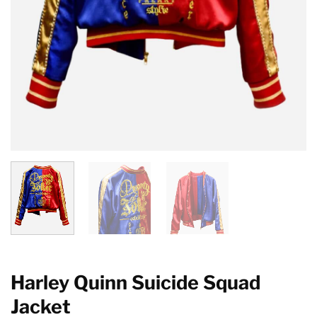
Harley Quinn Suicide Squad
Jacket