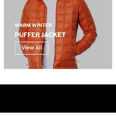
WARM WINTER
PUFFER JACKET
View All