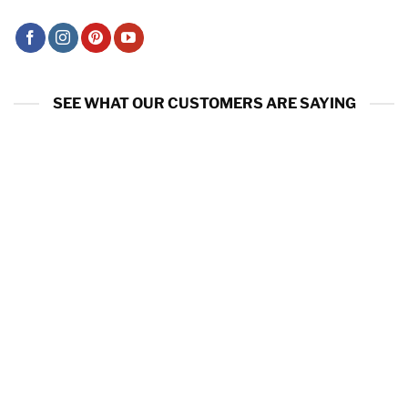
SEE WHAT OUR CUSTOMERS ARE SAYING