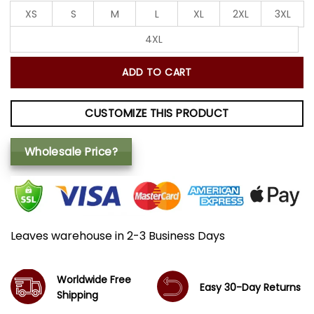
XS
S
M
L
XL
2XL
3XL
4XL
ADD TO CART
CUSTOMIZE THIS PRODUCT
Wholesale Price?
Leaves warehouse in 2-3 Business Days
Worldwide Free
Easy 30-Day Returns
Shipping